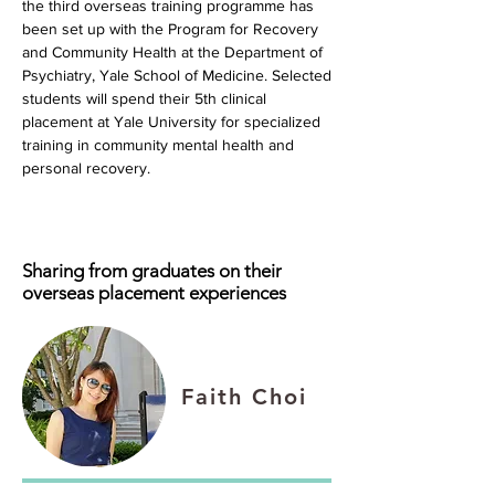
the third overseas training programme has
been set up with the Program for Recovery
and Community Health at the Department of
Psychiatry, Yale School of Medicine. Selected
students will spend their 5th clinical
placement at Yale University for specialized
training in community mental health and
personal recovery.
Sharing from graduates on their
overseas placement experiences
Faith Choi