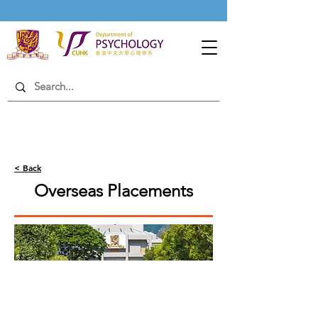
< Back
Overseas Placements