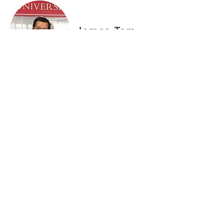
James Tam
Travis Ting
Brenda Wong