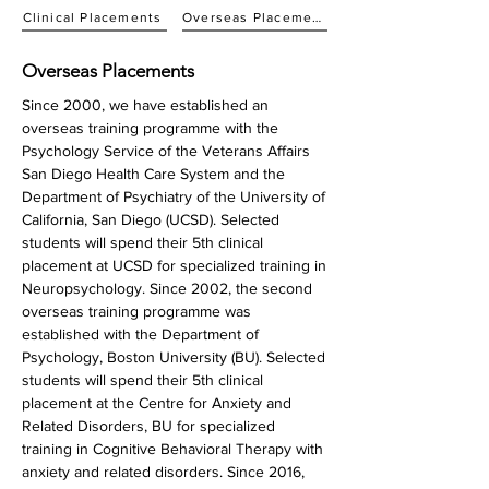
Clinical Placements
Overseas Placements
Overseas Placements
Since 2000, we have established an
overseas training programme with the
Psychology Service of the Veterans Affairs
San Diego Health Care System and the
Department of Psychiatry of the University of
California, San Diego (UCSD). Selected
students will spend their 5th clinical
placement at UCSD for specialized training in
Neuropsychology. Since 2002, the second
overseas training programme was
established with the Department of
Psychology, Boston University (BU). Selected
students will spend their 5th clinical
placement at the Centre for Anxiety and
Related Disorders, BU for specialized
training in Cognitive Behavioral Therapy with
anxiety and related disorders. Since 2016,