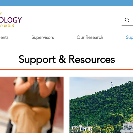
dents
Supervisors
Our Research
Sup
Support & Resources