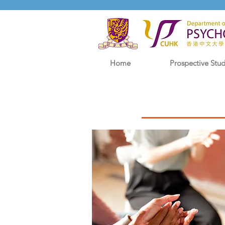
Home
Prospective Stu