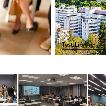
Test Library