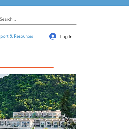
port & Resources
Log In