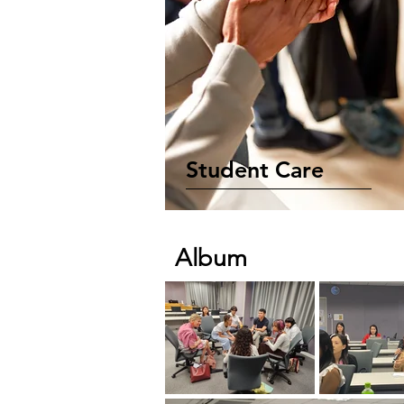
Student Care
Album