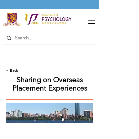
< Back
Sharing on Overseas
Placement Experiences