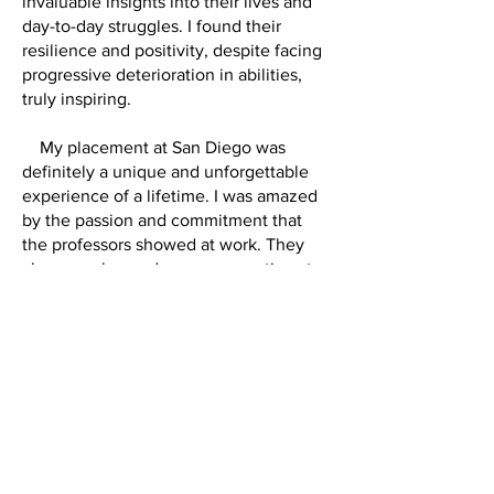
invaluable insights into their lives and
day-to-day struggles. I found their
resilience and positivity, despite facing
progressive deterioration in abilities,
truly inspiring.
My placement at San Diego was
definitely a unique and unforgettable
experience of a lifetime. I was amazed
by the passion and commitment that
the professors showed at work. They
always welcomed any conversations to
talk about the latest research and the
journeys they had gone through. They
reminded me strongly of the evidence-
based practice in Clinical Psychology
and the need for continued research to
improve current practice. Making the
most out of the resources and
opportunities at my disposal in a foreign
country also broadened my horizon and