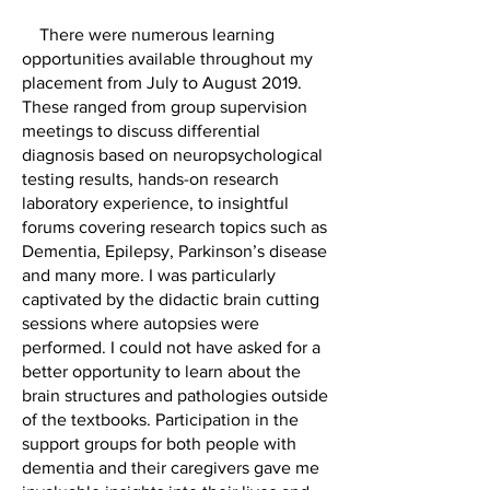
There were numerous learning
opportunities available throughout my
placement from July to August 2019.
These ranged from group supervision
meetings to discuss differential
diagnosis based on neuropsychological
testing results, hands-on research
laboratory experience, to insightful
forums covering research topics such as
Dementia, Epilepsy, Parkinson’s disease
and many more. I was particularly
captivated by the didactic brain cutting
sessions where autopsies were
performed. I could not have asked for a
better opportunity to learn about the
brain structures and pathologies outside
of the textbooks. Participation in the
support groups for both people with
dementia and their caregivers gave me