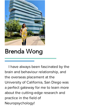
Brenda Wong
I have always been fascinated by the
brain and behaviour relationship, and
the overseas placement at the
University of California, San Diego was
a perfect gateway for me to learn more
about the cutting-edge research and
practice in the field of
Neuropsychology!