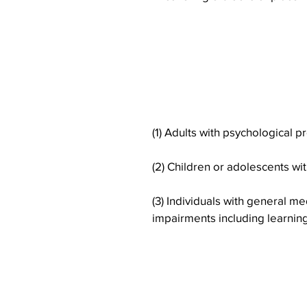
The Core Placem
the following s
(1) Adults with psychological 
(2) Children or adolescents w
(3) Individuals with general me
impairments including learning 