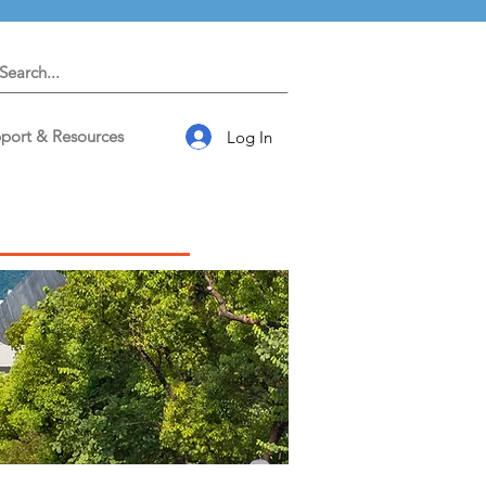
port & Resources
Log In