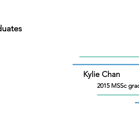
duates
Kylie Chan
2015 MSSc gra