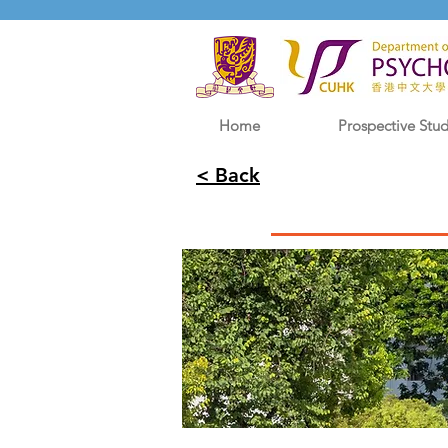
Home
Prospective Stu
< Back