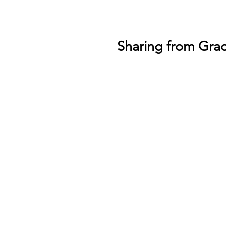
Sharing from Gra