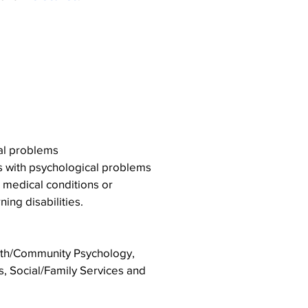
Placements include
ng service areas
cal problems
ts with psychological problems
l medical conditions or
ing disabilities.
lth/Community Psychology,
s, Social/Family Services and