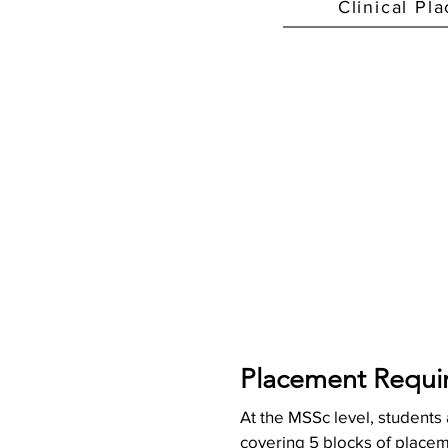
Clinical Pl
Placement Requi
At the MSSc level, students
covering 5 blocks of placeme