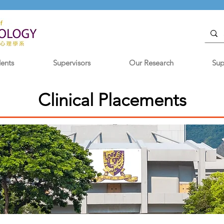
dents
Supervisors
Our Research
Sup
Clinical Placements