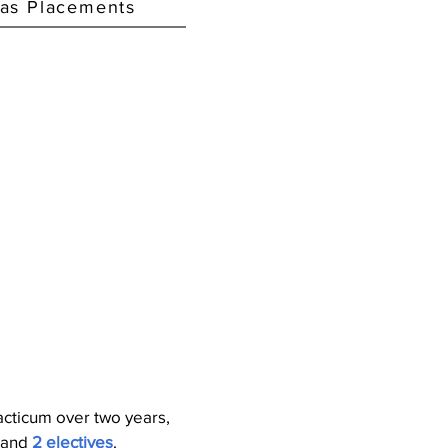
as Placements
acticum over two years,
 and
2 electives
.