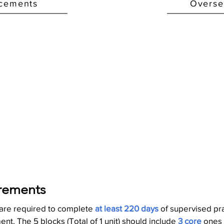
acements
Overse
rements
 are required to complete
at least 220 days
of supervised pr
nt. The 5 blocks (Total of 1 unit) should include
3 core
ones