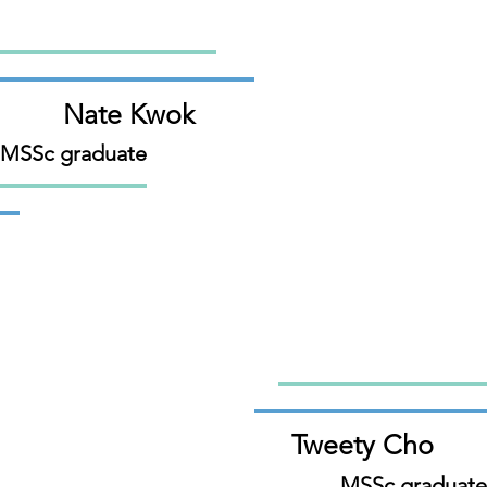
Nate Kwok
 MSSc graduate
Tweety Cho
MSSc graduate