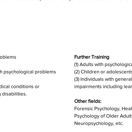
ents include
The Elective 
ervice areas
the followi
problems
Further Training
(1) Adults with psychologi
ith psychological problems
(2) Children or adolescen
(3) Individuals with genera
dical conditions or
impairments including learn
disabilities.
Other fields:
Forensic Psychology, Hea
Psychology of Older Adult
Neuropsychology, etc.