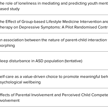
he role of loneliness in mediating and predicting youth men
ased study
he Effect of Group-based Lifestyle Medicine Intervention an
herapy on Depressive Symptoms: A Pilot Randomised Contro
n association between the nature of parent-child interaction w
orphing
leep disturbance in ASD population (tentative)
elf-care as a value-driven choice to promote meaningful beh
sychological wellbeing
ffects of Parental Involvement and Perceived Child Compet
nvolvement