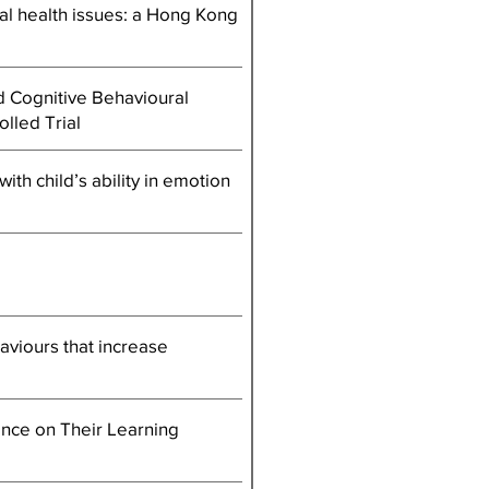
tal health issues: a Hong Kong
d Cognitive Behavioural
lled Trial
ith child’s ability in emotion
aviours that increase
ence on Their Learning