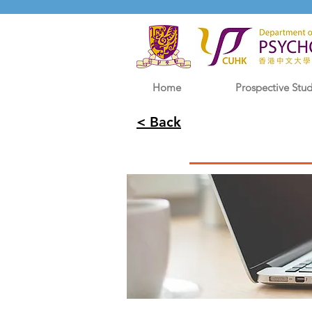
Home
Prospective Stu
< Back