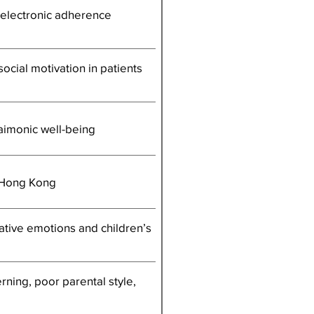
h electronic adherence
ocial motivation in patients
daimonic well-being
n Hong Kong
ative emotions and children’s
ning, poor parental style,