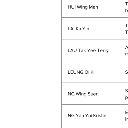
T
HUI Wing Man
b
T
LAI Ka Yin
T
A
LAU Tak Yee Terry
m
LEUNG Oi Ki
S
S
NG Wing Suen
p
E
NG Yan Yui Kristin
I