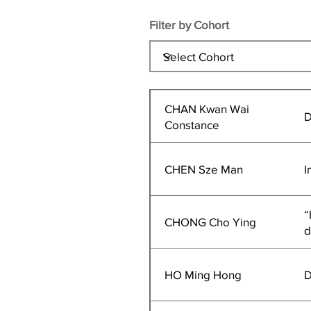
Filter by Cohort
CHAN Kwan Wai
D
Constance
CHEN Sze Man
I
“
CHONG Cho Ying
d
HO Ming Hong
D