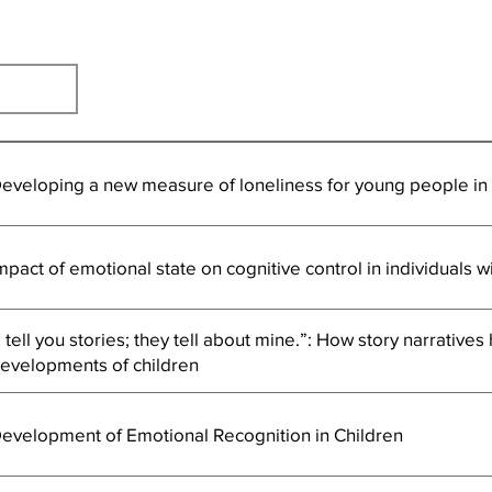
eveloping a new measure of loneliness for young people i
mpact of emotional state on cognitive control in individuals w
I tell you stories; they tell about mine.”: How story narratives
evelopments of children
evelopment of Emotional Recognition in Children