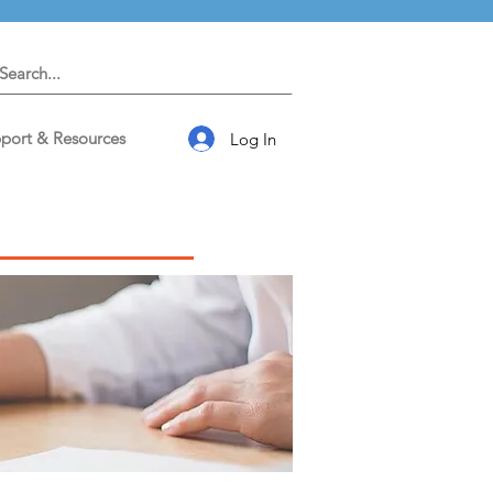
port & Resources
Log In