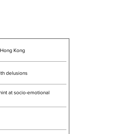
n Hong Kong
ith delusions
 hint at socio-emotional