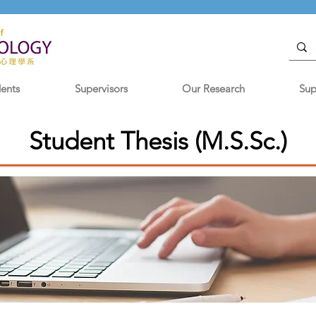
dents
Supervisors
Our Research
Sup
Student Thesis (M.S.Sc.)