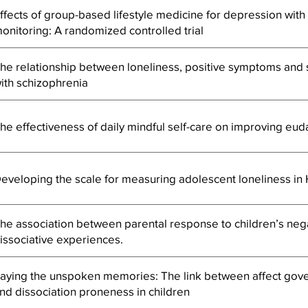
ffects of group-based lifestyle medicine for depression wit
onitoring: A randomized controlled trial
he relationship between loneliness, positive symptoms and s
ith schizophrenia
he effectiveness of daily mindful self-care on improving eu
eveloping the scale for measuring adolescent loneliness i
he association between parental response to children’s neg
issociative experiences.
aying the unspoken memories: The link between affect gover
nd dissociation proneness in children