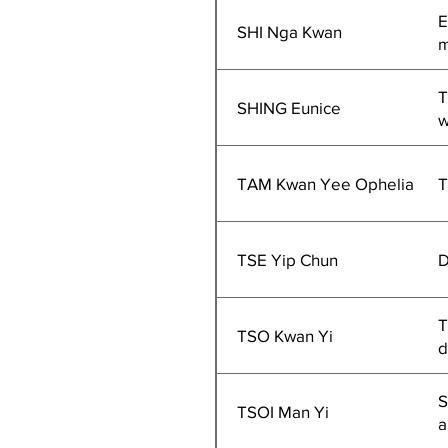
E
SHI Nga Kwan
m
T
SHING Eunice
w
TAM Kwan Yee Ophelia
T
TSE Yip Chun
D
T
TSO Kwan Yi
d
S
TSOI Man Yi
a