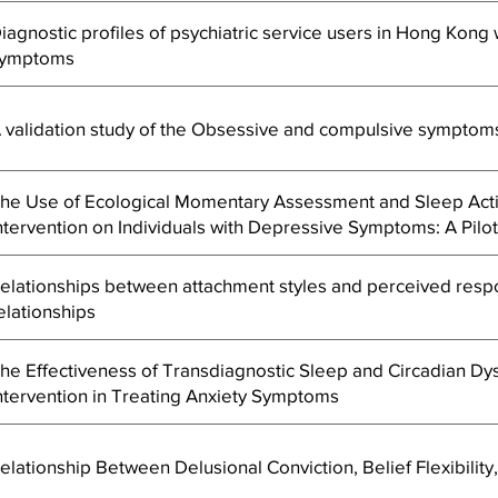
iagnostic profiles of psychiatric service users in Hong Kong
ymptoms
 validation study of the Obsessive and compulsive symptoms
he Use of Ecological Momentary Assessment and Sleep Actig
ntervention on Individuals with Depressive Symptoms: A Pilo
elationships between attachment styles and perceived respo
elationships
he Effectiveness of Transdiagnostic Sleep and Circadian Dys
ntervention in Treating Anxiety Symptoms
elationship Between Delusional Conviction, Belief Flexibili