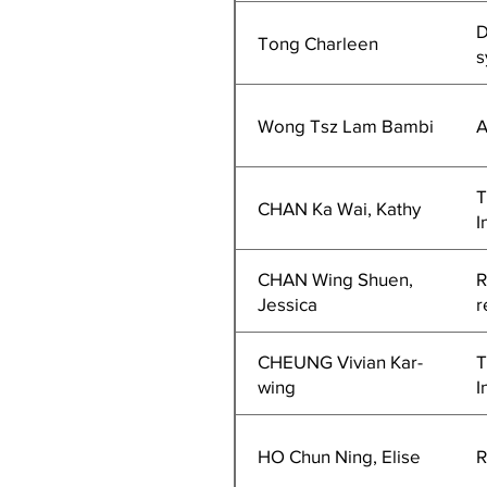
D
Tong Charleen
s
Wong Tsz Lam Bambi
A
T
CHAN Ka Wai, Kathy
I
CHAN Wing Shuen,
R
Jessica
r
CHEUNG Vivian Kar-
T
wing
I
HO Chun Ning, Elise
R