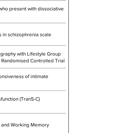
 who present with dissociative
 in schizophrenia scale
raphy with Lifestyle Group
t Randomised Controlled Trial
nsiveness of intimate
function (TranS-C)
ty, and Working Memory