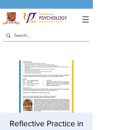
Reflective Practice in