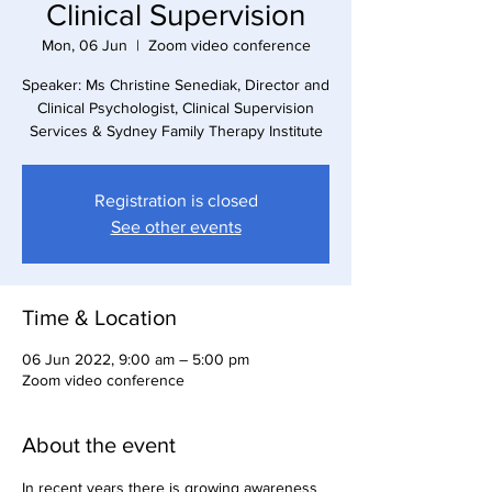
Clinical Supervision
Mon, 06 Jun
  |  
Zoom video conference
Speaker: Ms Christine Senediak, Director and
Clinical Psychologist, Clinical Supervision
Services & Sydney Family Therapy Institute
Registration is closed
See other events
Time & Location
06 Jun 2022, 9:00 am – 5:00 pm
Zoom video conference
About the event
In recent years there is growing awareness 