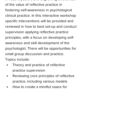
of the value of reflective practice in 
fostering self-awareness in psychological 
clinical practice. In this interactive workshop 
specific interventions will be provided and 
reviewed in how to best set-up and conduct 
supervision applying reflective practice 
principles, with a focus on developing self-
awareness and skill development of the 
psychologist. There will be opportunities for 
small group discussion and practice.
Topics include:
Theory and practice of reflective 
practice supervision
Reviewing core principles of reflective 
practice, including various models
How to create a mindful space for 
reflection using the supervisory 
working alliance
Experience vs expertise – considering 
how to assess the effectiveness of 
reflective practice and its influence on 