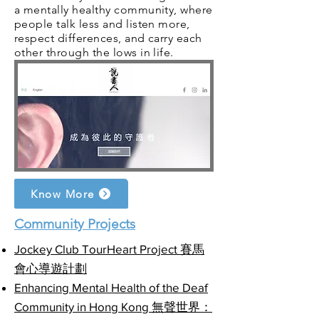
a mentally healthy community, where
people talk less and listen more,
respect differences, and carry each
other through the lows in life.
Know More
Community Projects
Jockey Club TourHeart Project 賽馬
會心導遊計劃
Enhancing Mental Health of the Deaf
Community in Hong Kong 無聲世界：