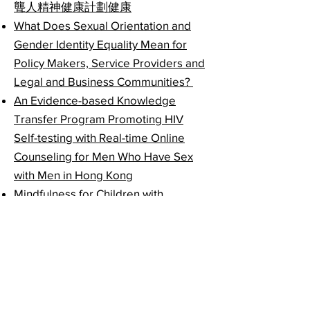
聾人精神健康計劃健康
What Does Sexual Orientation and
Gender Identity Equality Mean for
Policy Makers, Service Providers and
Legal and Business Communities?
An Evidence-based Knowledge
Transfer Program Promoting HIV
Self-testing with Real-time Online
Counseling for Men Who Have Sex
with Men in Hong Kong
Mindfulness for Children with
Attention Deficit Hyperactivity
Disorder (ADHD) and Their Parents:
An Education and Practice
Programme in the Community
Living with Heart: Online and
Community-based Mindfulness and