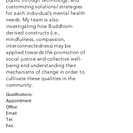
public
through technology, and
customizing solutions/ strategies
for each individual’s mental health
needs. My team is also
investigating how Buddhism-
derived constructs (i.e.,
mindfulness, compassion,
interconnectedness) may be
applied towards the promotion of
social justice and collective well-
being and understanding their
mechanisms of change in order to
cultivate these qualities in the
community.
Qualifications:
Appointment:
Office:
Email:
Tel:
Fax: