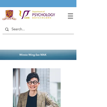
Winnie Wing-Sze MAK