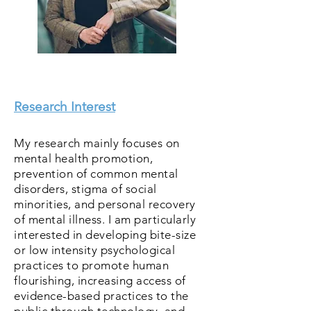
Research Interest
< Back
My research mainly focuses on
mental health promotion,
prevention of common mental
disorders, stigma of social
minorities, and personal recovery
of mental illness. I am particularly
interested in developing bite-size
or low intensity psychological
practices to promote human
flourishing, increasing access of
evidence-based practices to the