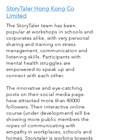
StoryTaler Hong Kong Co
Limited
The StoryTaler team has been
popular at workshops in schools and
corporates alike, with very personal
sharing and training on stress
management, communication and
listening skills. Participants with
mental health struggles are
empowered to speak up and
connect with each other.
The innovative and eye-catching
posts on their social media page
have attracted more than 40000
followers. Their interactive online
course (under development) will be
showing more public members the
ropes of communicating with
empathy in workplaces, schools and
homes. Storytaler is working towards